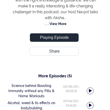
with the right knowledge & guidance, we can
make it a really interesting & life-changing
challenge! In this podcast, our host Navjot talks
with Aksha...
. . . View More
Playing Episode
Share
More Episodes
(5)
Science behind Boosting
03/05/20
|
Immunity without any Pills &
00:52:31
Home Workouts
07/04/20
|
Alcohol, weed & its effects on
01:41:50
bodybuilding