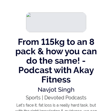
From 115kg to an 8
pack & how you can
do the same! -
Podcast with Akay
Fitness
Navjot Singh
Sports
|
Devoted Podcasts
Let's face it, fat loss is a really hard task, but